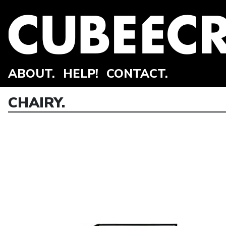
ABOUT.
HELP!
CONTACT.
CHAIRY.