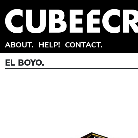
ABOUT.
HELP!
CONTACT.
EL BOYO.