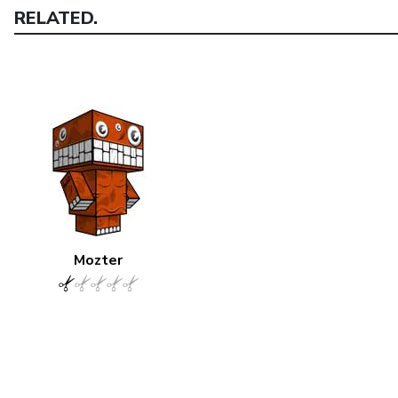
RELATED.
Mozter