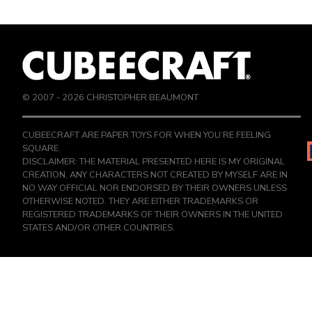
© 2007 -
2026
CHRISTOPHER BEAUMONT
CUBEECRAFT ARE PAPER TOYS FOR WHEN YOU’RE FEELING
SQUARE.
DISCLAIMER: THE MATERIAL PRESENTED HERE IS MY ORIGINAL
CREATION, ANY CHARACTERS NOT CREATED BY MYSELF ARE IN
NO WAY OFFICIAL NOR ENDORSED BY THEIR OWNERS UNLESS
OTHERWISE NOTED. THEY ARE EITHER TRADEMARKS OR
REGISTERED TRADEMARKS OF THEIR OWNERS IN THE UNITED
STATES AND/OR OTHER COUNTRIES.