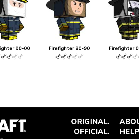
fighter 90-00
Firefighter 80-90
Firefighter 
ORIGINAL.
ABOU
OFFICIAL.
HELP