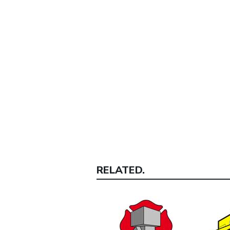
RELATED.