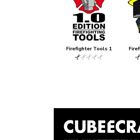
Firefighter Tools 1
Fire