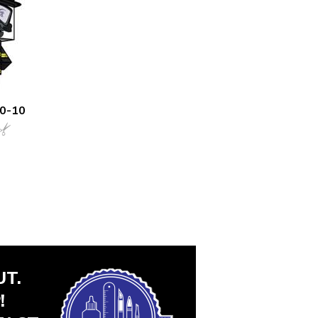
00-10
T.
!