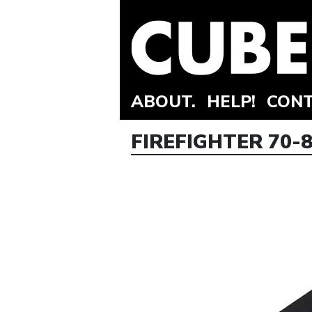
ABOUT.
HELP!
CONT
FIREFIGHTER 70-8