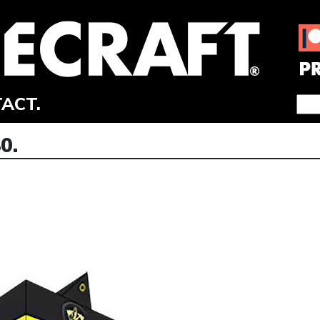
ACT.
0.