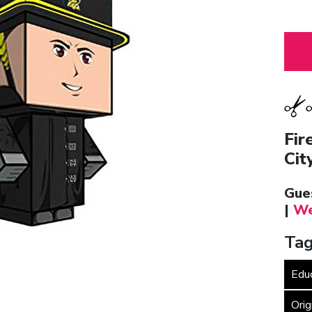
Fir
Cit
Gue
|
We
Tag
Edu
Orig