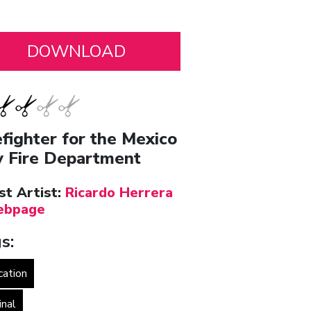
efighter for the Mexico
y Fire Department
st Artist:
Ricardo Herrera
bpage
s:
cation
inal