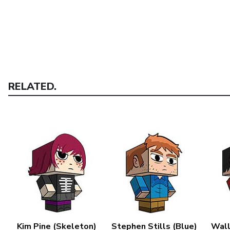
RELATED.
Kim Pine (Skeleton)
Stephen Stills (Blue)
Wall