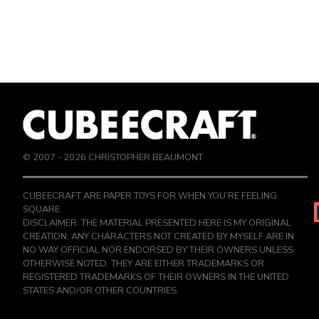
© 2007 -
2026
CHRISTOPHER BEAUMONT
CUBEECRAFT ARE PAPER TOYS FOR WHEN YOU’RE FEELING
SQUARE.
DISCLAIMER: THE MATERIAL PRESENTED HERE IS MY ORIGINAL
CREATION, ANY CHARACTERS NOT CREATED BY MYSELF ARE IN
NO WAY OFFICIAL NOR ENDORSED BY THEIR OWNERS UNLESS
OTHERWISE NOTED. THEY ARE EITHER TRADEMARKS OR
REGISTERED TRADEMARKS OF THEIR OWNERS IN THE UNITED
STATES AND/OR OTHER COUNTRIES.