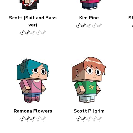
Scott (Suit and Bass
Kim Pine
S
ver)
Ramona Flowers
Scott Pilgrim