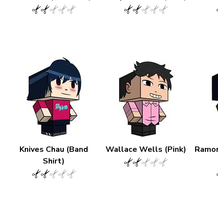
Knives Chau (Band
Wallace Wells (Pink)
Ramon
Shirt)