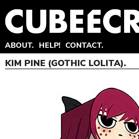
ABOUT.
HELP!
CONTACT.
KIM PINE (GOTHIC LOLITA).