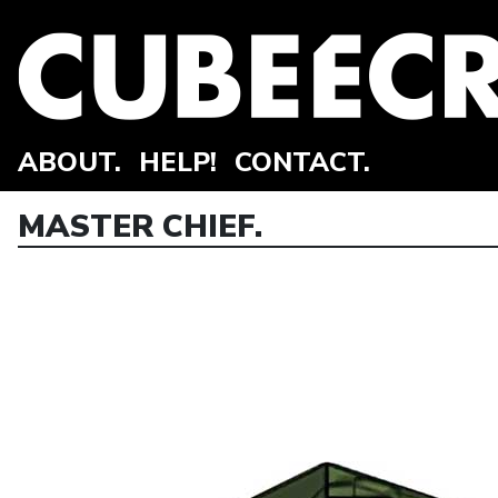
ABOUT.
HELP!
CONTACT.
MASTER CHIEF.