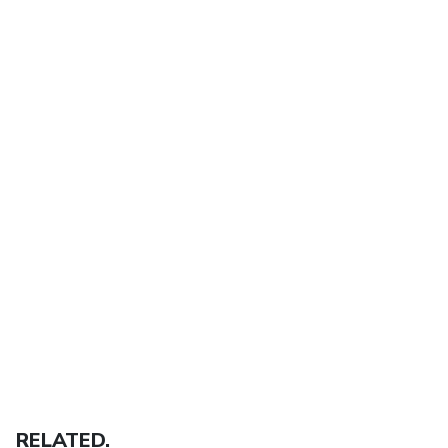
RELATED.