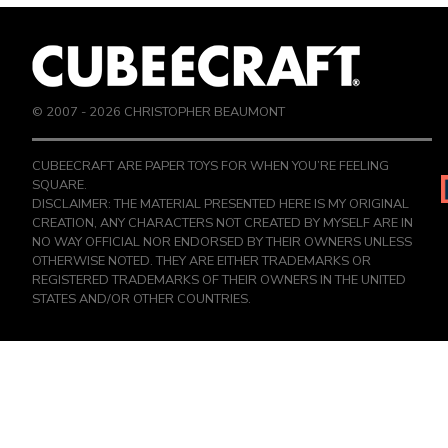
© 2007 -
2026
CHRISTOPHER BEAUMONT
CUBEECRAFT ARE PAPER TOYS FOR WHEN YOU’RE FEELING
SQUARE.
DISCLAIMER: THE MATERIAL PRESENTED HERE IS MY ORIGINAL
CREATION, ANY CHARACTERS NOT CREATED BY MYSELF ARE IN
NO WAY OFFICIAL NOR ENDORSED BY THEIR OWNERS UNLESS
OTHERWISE NOTED. THEY ARE EITHER TRADEMARKS OR
REGISTERED TRADEMARKS OF THEIR OWNERS IN THE UNITED
STATES AND/OR OTHER COUNTRIES.