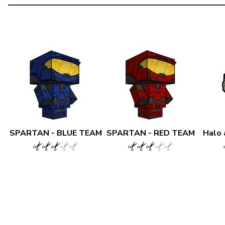
SPARTAN - BLUE TEAM
SPARTAN - RED TEAM
Halo 