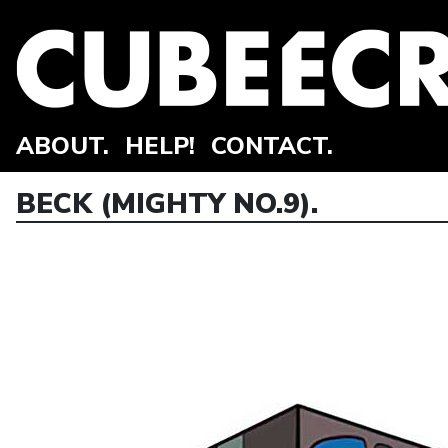
ABOUT.
HELP!
CONTACT.
BECK (MIGHTY NO.9).