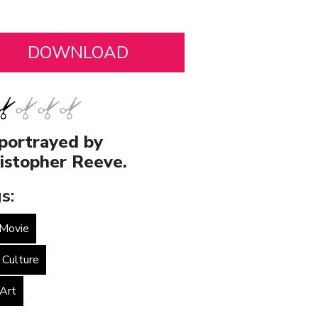
portrayed by
istopher Reeve.
s:
Movie
 Culture
 Art