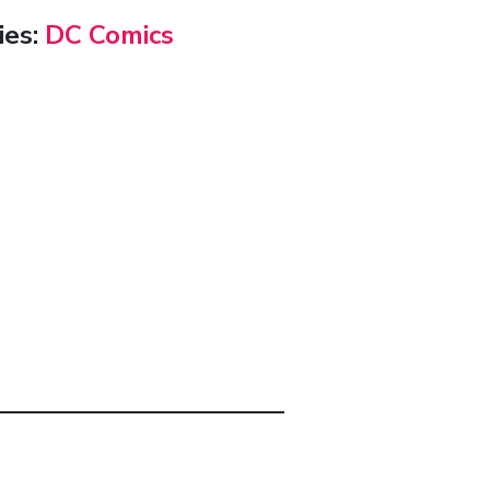
ies:
DC Comics