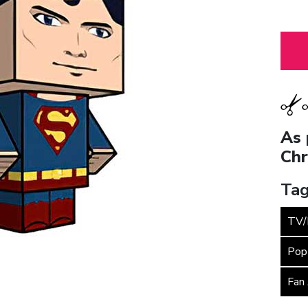
As 
Chr
Tag
TV/
Pop
Fan