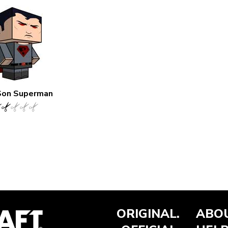
Son Superman
ORIGINAL.
ABOU