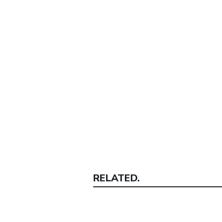
RELATED.