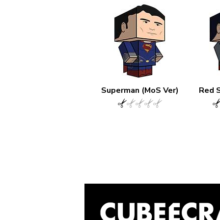
Superman (MoS Ver)
Red 