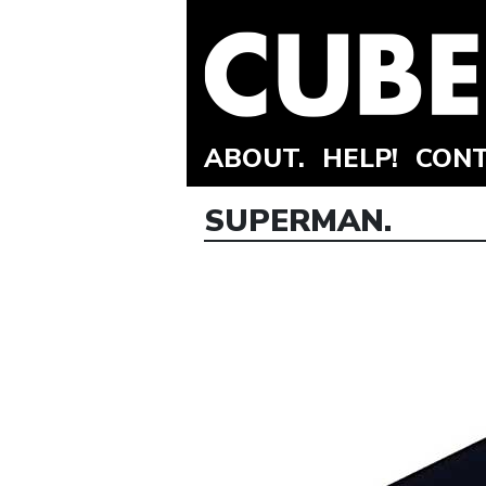
ABOUT.
HELP!
CONT
SUPERMAN.