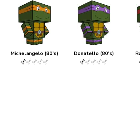
Michelangelo (80's)
Donatello (80's)
R