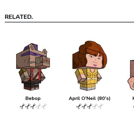
RELATED.
Bebop
April O'Neil (80's)