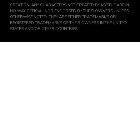
CREATION, ANY CHARACTERS NOT CREATED BY MYSELF ARE IN
NO WAY OFFICIAL NOR ENDORSED BY THEIR OWNERS UNLESS
OTHERWISE NOTED. THEY ARE EITHER TRADEMARKS OR
REGISTERED TRADEMARKS OF THEIR OWNERS IN THE UNITED
STATES AND/OR OTHER COUNTRIES.