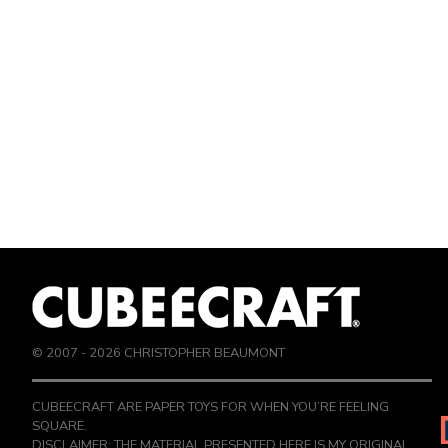
© 2007 -
2026
CHRISTOPHER BEAUMONT
CUBEECRAFT ARE PAPER TOYS FOR WHEN YOU’RE FEELING
SQUARE.
DISCLAIMER: THE MATERIAL PRESENTED HERE IS MY ORIGINAL