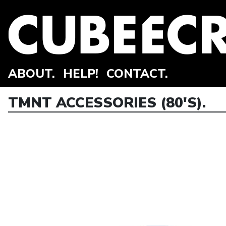
ABOUT.
HELP!
CONTACT.
TMNT ACCESSORIES (80'S).