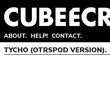
ABOUT.
HELP!
CONTACT.
TYCHO (OTRSPOD VERSION).