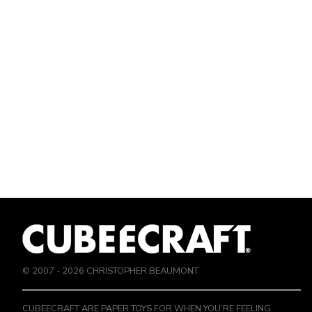
© 2007 -
2026
CHRISTOPHER BEAUMONT
CUBEECRAFT ARE PAPER TOYS FOR WHEN YOU’RE FEELING