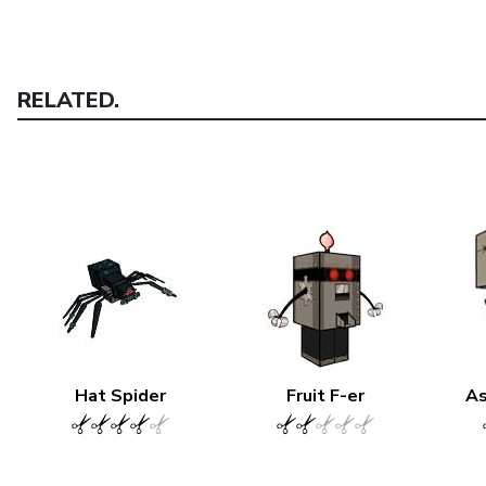
RELATED.
Hat Spider
Fruit F-er
As