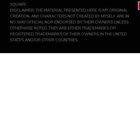
SQUARE.
DISCLAIMER: THE MATERIAL PRESENTED HERE IS MY ORIGINAL
CREATION, ANY CHARACTERS NOT CREATED BY MYSELF ARE IN
NO WAY OFFICIAL NOR ENDORSED BY THEIR OWNERS UNLESS
OTHERWISE NOTED. THEY ARE EITHER TRADEMARKS OR
REGISTERED TRADEMARKS OF THEIR OWNERS IN THE UNITED
STATES AND/OR OTHER COUNTRIES.