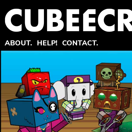
ABOUT.
HELP!
CONTACT.