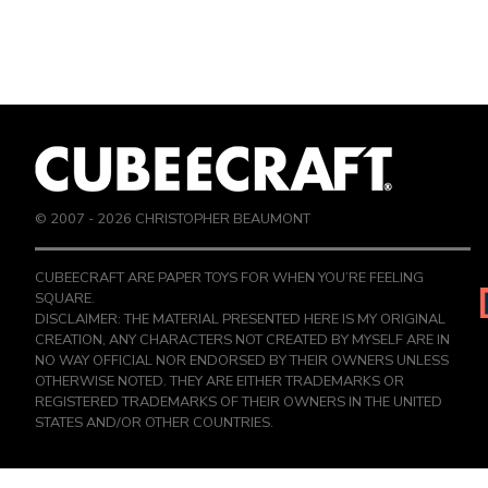
© 2007 -
2026
CHRISTOPHER BEAUMONT
CUBEECRAFT ARE PAPER TOYS FOR WHEN YOU’RE FEELING
SQUARE.
DISCLAIMER: THE MATERIAL PRESENTED HERE IS MY ORIGINAL
CREATION, ANY CHARACTERS NOT CREATED BY MYSELF ARE IN
NO WAY OFFICIAL NOR ENDORSED BY THEIR OWNERS UNLESS
OTHERWISE NOTED. THEY ARE EITHER TRADEMARKS OR
REGISTERED TRADEMARKS OF THEIR OWNERS IN THE UNITED
STATES AND/OR OTHER COUNTRIES.