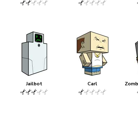
Jailbot
Carl
Zomb