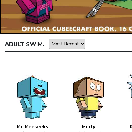
ADULT SWIM.
Mr. Meeseeks
Morty