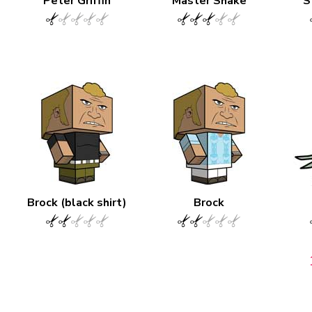
Peter Griffin
Master Shake
S
Brock (black shirt)
Brock