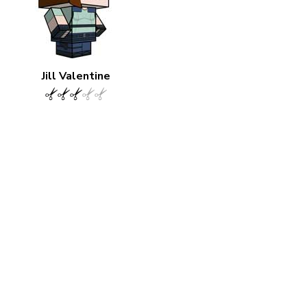
Jill Valentine