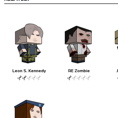
Leon S. Kennedy
RE Zombie