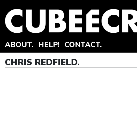
ABOUT.
HELP!
CONTACT.
CHRIS REDFIELD.