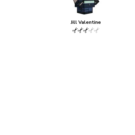
Jill Valentine