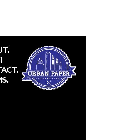
T.
!
ACT.
S.