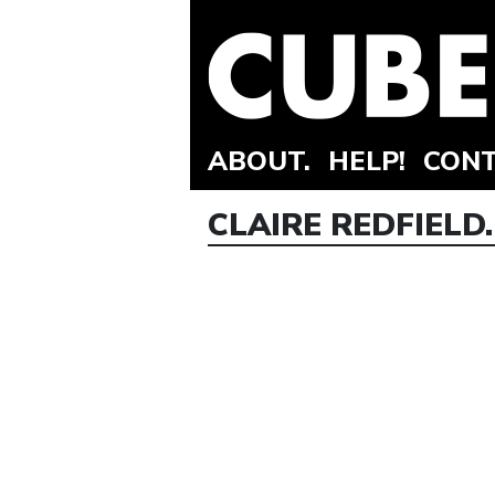
ABOUT.
HELP!
CONT
CLAIRE REDFIELD.