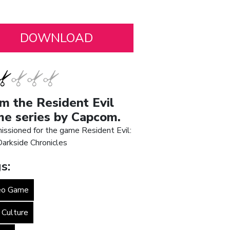
m the Resident Evil
e series by Capcom.
ssioned for the game Resident Evil:
arkside Chronicles
s:
eo Game
 Culture