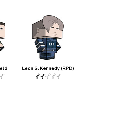
ield
Leon S. Kennedy (RPD)