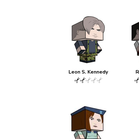
Leon S. Kennedy
R