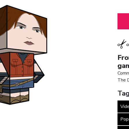
Fro
gam
Commi
The D
Tag
Vid
Pop