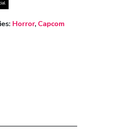
cial
ies:
Horror
,
Capcom