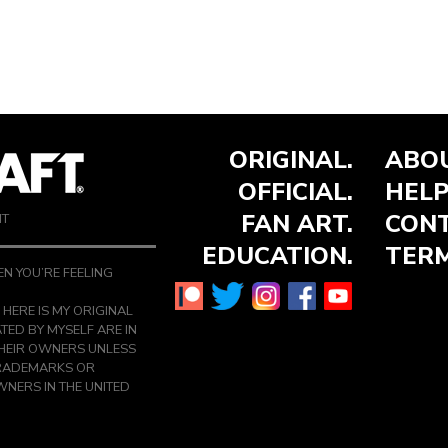
ORIGINAL.
ABOU
OFFICIAL.
HELP
FAN ART.
CONT
NT
EDUCATION.
TERM
N YOU’RE FEELING
 HERE IS MY ORIGINAL
TED BY MYSELF ARE IN
THEIR OWNERS UNLESS
TRADEMARKS OR
NERS IN THE UNITED