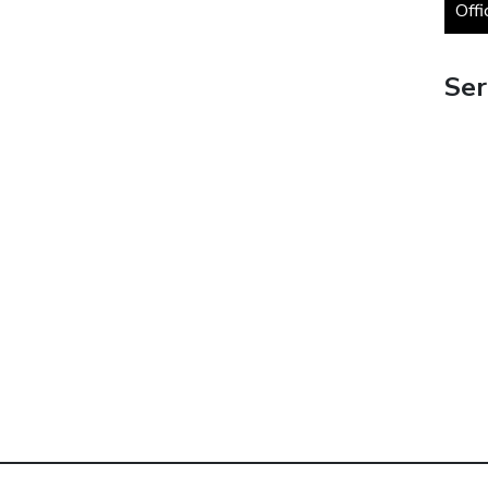
Offi
Ser