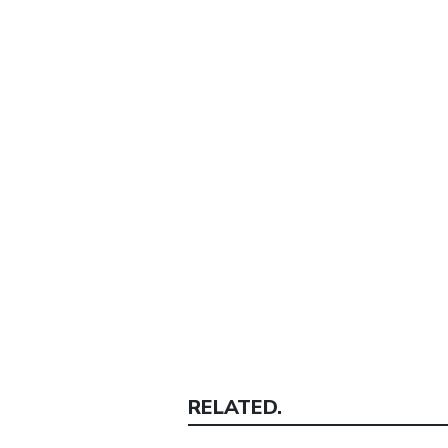
RELATED.