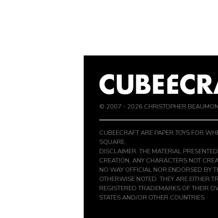
© 2007 -
2026
CHRISTOPHER BEAUMO
CUBEECRAFT ARE PAPER TOYS FOR WHE
SQUARE.
DISCLAIMER: THE MATERIAL PRESENTED
CREATION, ANY CHARACTERS NOT CREA
NO WAY OFFICIAL NOR ENDORSED BY 
OTHERWISE NOTED. THEY ARE EITHER 
REGISTERED TRADEMARKS OF THEIR OW
STATES AND/OR OTHER COUNTRIES.