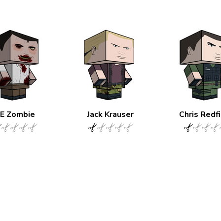
E Zombie
Jack Krauser
Chris Redf