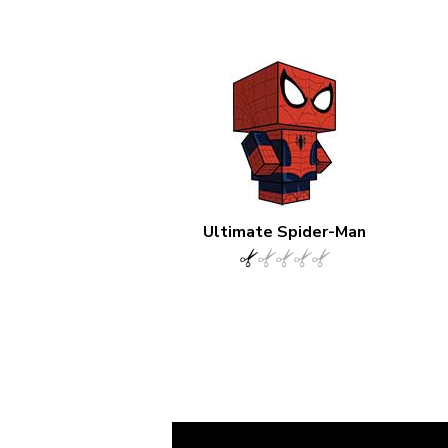
Ultimate Spider-Man