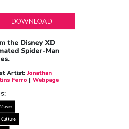
m the Disney XD
mated Spider-Man
ies.
st Artist:
Jonathan
tins Ferro
|
Webpage
s:
Movie
 Culture