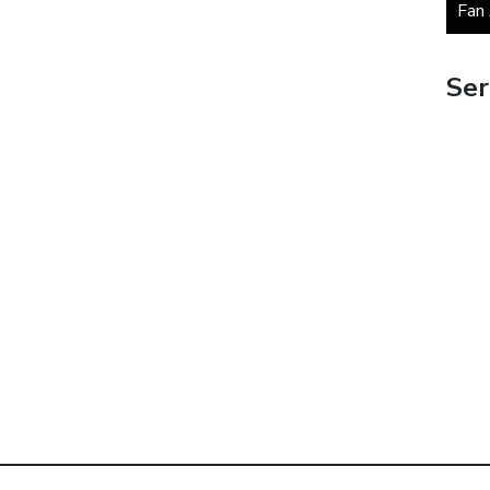
Fan
Ser