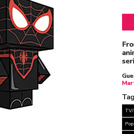
Fro
ani
ser
Gue
Mar
Tag
TV/
Pop