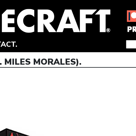
ACT.
. MILES MORALES).