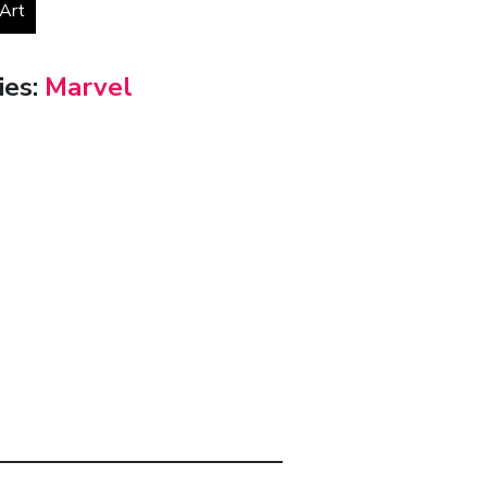
 Art
ies:
Marvel