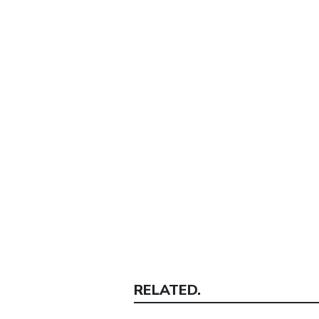
RELATED.