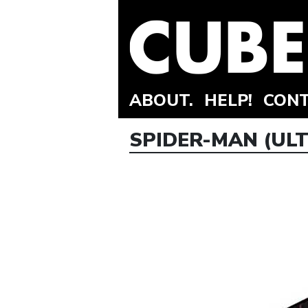
ABOUT.
HELP!
CONT
SPIDER-MAN (ULT