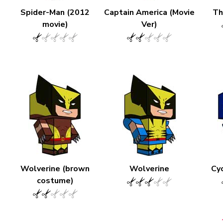
Spider-Man (2012
Captain America (Movie
Th
movie)
Ver)
Wolverine (brown
Wolverine
Cyc
costume)