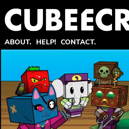
ABOUT.
HELP!
CONTACT.