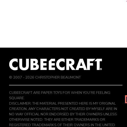
© 2007 -
2026
CHRISTOPHER BEAUMONT
CUBEECRAFT ARE PAPER TOYS FOR WHEN YOU’RE FEELING
SQUARE.
DISCLAIMER: THE MATERIAL PRESENTED HERE IS MY ORIGINAL
CREATION, ANY CHARACTERS NOT CREATED BY MYSELF ARE IN
NO WAY OFFICIAL NOR ENDORSED BY THEIR OWNERS UNLESS
OTHERWISE NOTED. THEY ARE EITHER TRADEMARKS OR
REGISTERED TRADEMARKS OF THEIR OWNERS IN THE UNITED