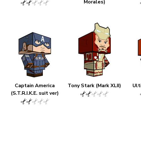
Morales)
Captain America
Tony Stark (Mark XLII)
Ult
(S.T.R.I.K.E. suit ver)