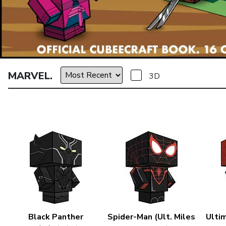
MARVEL.
3D
Black Panther
Spider-Man (Ult. Miles
Ulti