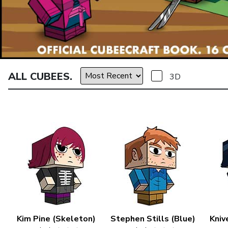
ALL CUBEES.
3D
Kim Pine (Skeleton)
Stephen Stills (Blue)
Kniv