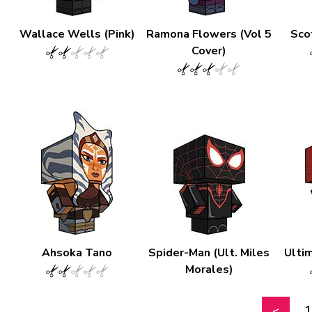
Wallace Wells (Pink)
Ramona Flowers (Vol 5
Scot
Cover)
Ahsoka Tano
Spider-Man (Ult. Miles
Ulti
Morales)
1