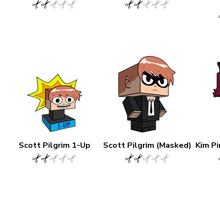
Scott Pilgrim 1-Up
Scott Pilgrim (Masked)
Kim Pi