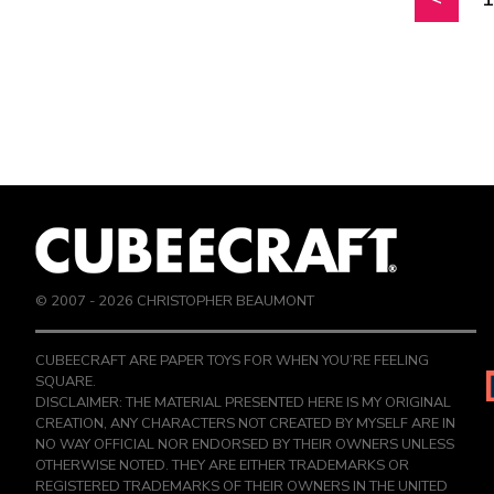
© 2007 -
2026
CHRISTOPHER BEAUMONT
CUBEECRAFT ARE PAPER TOYS FOR WHEN YOU’RE FEELING
SQUARE.
DISCLAIMER: THE MATERIAL PRESENTED HERE IS MY ORIGINAL
CREATION, ANY CHARACTERS NOT CREATED BY MYSELF ARE IN
NO WAY OFFICIAL NOR ENDORSED BY THEIR OWNERS UNLESS
OTHERWISE NOTED. THEY ARE EITHER TRADEMARKS OR
REGISTERED TRADEMARKS OF THEIR OWNERS IN THE UNITED