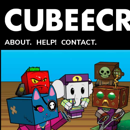
ABOUT.
HELP!
CONTACT.